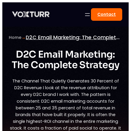
Skip
to
Contact
content
D2C Email Marketing: The Complete Strategy
Home
→
D2C Email Marketing:
The Complete Strategy
The Channel That Quietly Generates 30 Percent of
D2C Revenue I look at the revenue attribution for
every D2C brand I work with. The pattern is
consistent: D2C email marketing accounts for
between 25 and 35 percent of total revenue in
brands that have built it properly. It is often the
single highest-ROI channel in the entire marketing
stack. It costs a fraction of paid social to operate. It