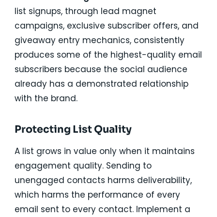
list signups, through lead magnet
campaigns, exclusive subscriber offers, and
giveaway entry mechanics, consistently
produces some of the highest-quality email
subscribers because the social audience
already has a demonstrated relationship
with the brand.
Protecting List Quality
A list grows in value only when it maintains
engagement quality. Sending to
unengaged contacts harms deliverability,
which harms the performance of every
email sent to every contact. Implement a