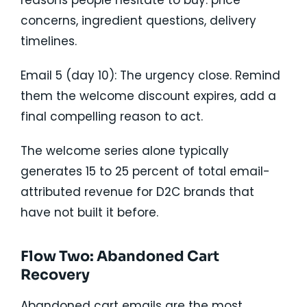
reasons people hesitate to buy: price
concerns, ingredient questions, delivery
timelines.
Email 5 (day 10): The urgency close. Remind
them the welcome discount expires, add a
final compelling reason to act.
The welcome series alone typically
generates 15 to 25 percent of total email-
attributed revenue for D2C brands that
have not built it before.
Flow Two: Abandoned Cart
Recovery
Abandoned cart emails are the most