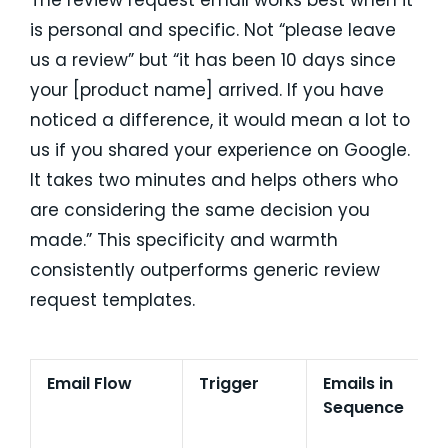
The review request email works best when it
is personal and specific. Not “please leave
us a review” but “it has been 10 days since
your [product name] arrived. If you have
noticed a difference, it would mean a lot to
us if you shared your experience on Google.
It takes two minutes and helps others who
are considering the same decision you
made.” This specificity and warmth
consistently outperforms generic review
request templates.
Email Flow
Trigger
Emails in
E
Sequence
R
C