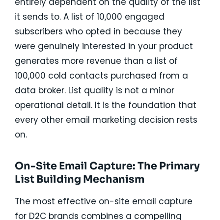
entirely dependent on the quality of the list
it sends to. A list of 10,000 engaged
subscribers who opted in because they
were genuinely interested in your product
generates more revenue than a list of
100,000 cold contacts purchased from a
data broker. List quality is not a minor
operational detail. It is the foundation that
every other email marketing decision rests
on.
On-Site Email Capture: The Primary
List Building Mechanism
The most effective on-site email capture
for D2C brands combines a compelling