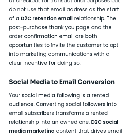
at checkout for transactional purposes but
do not use that email address as the start
of a
D2C retention email
relationship. The
post-purchase thank you page and the
order confirmation email are both
opportunities to invite the customer to opt
into marketing communications with a
clear incentive for doing so.
Social Media to Email Conversion
Your social media following is a rented
audience. Converting social followers into
email subscribers transforms a rented
relationship into an owned one.
D2C social
media marketing
content that drives email