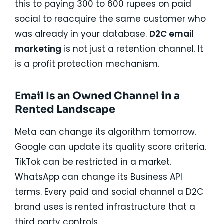
this to paying 300 to 600 rupees on paid
social to reacquire the same customer who
was already in your database.
D2C email
marketing
is not just a retention channel. It
is a profit protection mechanism.
Email Is an Owned Channel in a
Rented Landscape
Meta can change its algorithm tomorrow.
Google can update its quality score criteria.
TikTok can be restricted in a market.
WhatsApp can change its Business API
terms. Every paid and social channel a D2C
brand uses is rented infrastructure that a
third party controls.