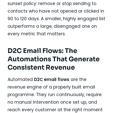
sunset policy: remove or stop sending to
contacts who have not opened or clicked in
90 to 120 days. A smaller, highly engaged list
outperforms a large, disengaged one on
every metric that matters.
D2C Email Flows: The
Automations That Generate
Consistent Revenue
Automated
D2C email flows
are the
revenue engine of a properly built email
programme. They run continuously, require
no manual intervention once set up, and
reach every customer at the right moment