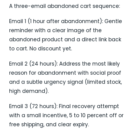
A three-email abandoned cart sequence:
Email 1 (1 hour after abandonment): Gentle
reminder with a clear image of the
abandoned product and a direct link back
to cart. No discount yet.
Email 2 (24 hours): Address the most likely
reason for abandonment with social proof
and a subtle urgency signal (limited stock,
high demand).
Email 3 (72 hours): Final recovery attempt
with a small incentive, 5 to 10 percent off or
free shipping, and clear expiry.