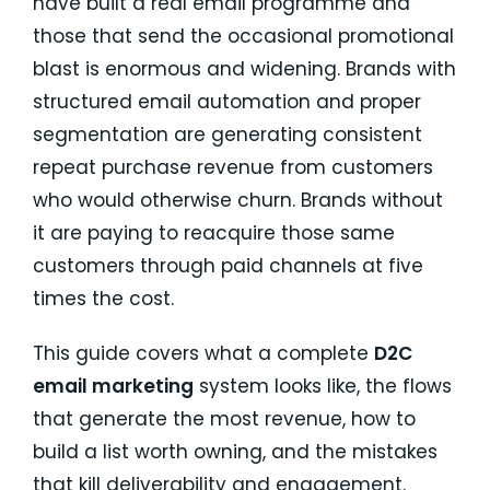
have built a real email programme and
those that send the occasional promotional
blast is enormous and widening. Brands with
structured email automation and proper
segmentation are generating consistent
repeat purchase revenue from customers
who would otherwise churn. Brands without
it are paying to reacquire those same
customers through paid channels at five
times the cost.
This guide covers what a complete
D2C
email marketing
system looks like, the flows
that generate the most revenue, how to
build a list worth owning, and the mistakes
that kill deliverability and engagement.