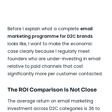
Talk Now
Before I explain what a complete
email
marketing programme for D2C brands
looks like, I want to make the economic
case clearly because I regularly meet
founders who are under-investing in email
relative to paid channels that cost
significantly more per customer contacted.
The ROI Comparison Is Not Close
The average return on email marketing
investment across D2C categories is 36 to