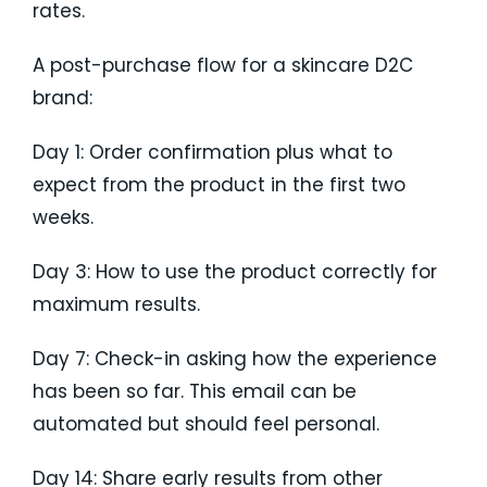
rates.
A post-purchase flow for a skincare D2C
brand:
Day 1: Order confirmation plus what to
expect from the product in the first two
weeks.
Day 3: How to use the product correctly for
maximum results.
Day 7: Check-in asking how the experience
has been so far. This email can be
automated but should feel personal.
Day 14: Share early results from other