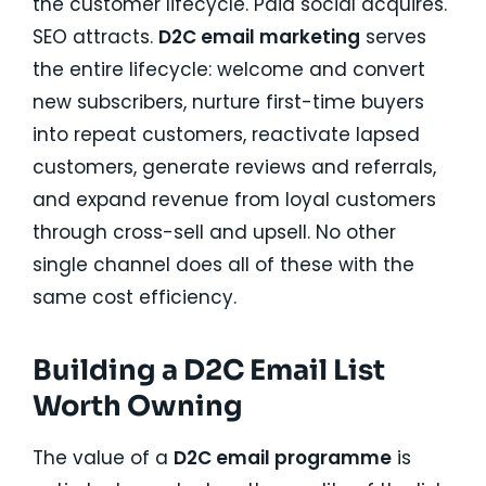
the customer lifecycle. Paid social acquires.
SEO attracts.
D2C email marketing
serves
the entire lifecycle: welcome and convert
new subscribers, nurture first-time buyers
into repeat customers, reactivate lapsed
customers, generate reviews and referrals,
and expand revenue from loyal customers
through cross-sell and upsell. No other
single channel does all of these with the
same cost efficiency.
Building a D2C Email List
Worth Owning
The value of a
D2C email programme
is