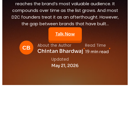
reaches the brand’s most valuable audience. It
compounds over time as the list grows. And most
D2C founders treat it as an afterthought. However,
the gap between brands that have built…
Talk Now
About the Author
Read Time
•
•
Chintan Bhardwaj
19 min read
Updated
May 21, 2026
1.
The Channel That Quietly Generates 30
Percent of D2C Revenue
2.
Why Email Marketing for D2C Brands