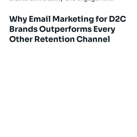
Why Email Marketing for D2C
Brands Outperforms Every
Other Retention Channel
Solutions Designed for Every
Stage of SaaS Growth
Our hands-on marketing execution services
turn strategy into action, ensuring your SaaS
growth engine grows across every stage of
the customer journey: awareness, acquisition,
activation, and retention.