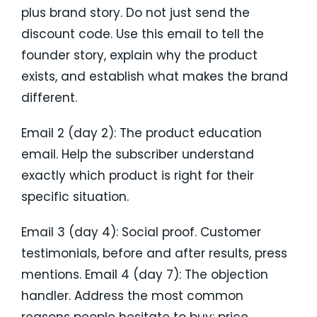
plus brand story. Do not just send the
discount code. Use this email to tell the
founder story, explain why the product
exists, and establish what makes the brand
different.
Email 2 (day 2): The product education
email. Help the subscriber understand
exactly which product is right for their
specific situation.
Email 3 (day 4): Social proof. Customer
testimonials, before and after results, press
mentions. Email 4 (day 7): The objection
handler. Address the most common