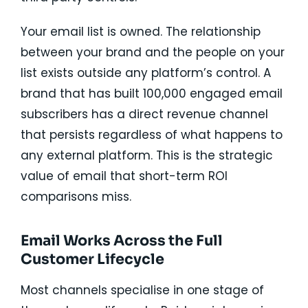
Your email list is owned. The relationship
between your brand and the people on your
list exists outside any platform’s control. A
brand that has built 100,000 engaged email
subscribers has a direct revenue channel
that persists regardless of what happens to
any external platform. This is the strategic
value of email that short-term ROI
comparisons miss.
Email Works Across the Full
Customer Lifecycle
Most channels specialise in one stage of