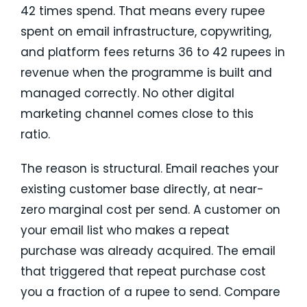
42 times spend. That means every rupee
spent on email infrastructure, copywriting,
and platform fees returns 36 to 42 rupees in
revenue when the programme is built and
managed correctly. No other digital
marketing channel comes close to this
ratio.
The reason is structural. Email reaches your
existing customer base directly, at near-
zero marginal cost per send. A customer on
your email list who makes a repeat
purchase was already acquired. The email
that triggered that repeat purchase cost
you a fraction of a rupee to send. Compare