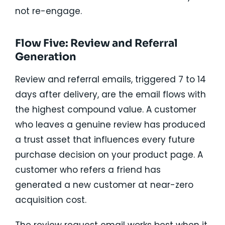
not re-engage.
Flow Five: Review and Referral
Generation
Review and referral emails, triggered 7 to 14
days after delivery, are the email flows with
the highest compound value. A customer
who leaves a genuine review has produced
a trust asset that influences every future
purchase decision on your product page. A
customer who refers a friend has
generated a new customer at near-zero
acquisition cost.