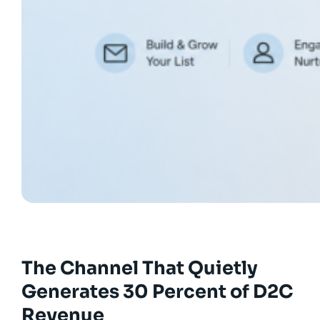
The Channel That Quietly
Generates 30 Percent of D2C
Revenue