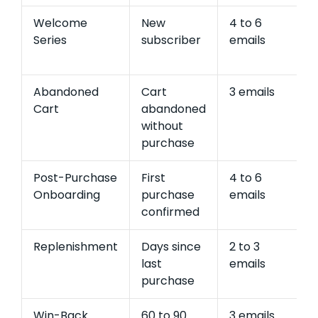
Welcome
New
4 to 6
1
Series
subscriber
emails
e
r
Abandoned
Cart
3 emails
2
Cart
abandoned
e
without
r
purchase
Post-Purchase
First
4 to 6
1
Onboarding
purchase
emails
e
confirmed
r
Replenishment
Days since
2 to 3
1
last
emails
e
purchase
r
Win-Back
60 to 90
3 emails
5