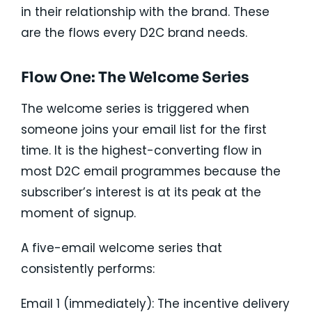
in their relationship with the brand. These
are the flows every D2C brand needs.
Flow One: The Welcome Series
The welcome series is triggered when
someone joins your email list for the first
time. It is the highest-converting flow in
most D2C email programmes because the
subscriber’s interest is at its peak at the
moment of signup.
A five-email welcome series that
consistently performs:
Email 1 (immediately): The incentive delivery