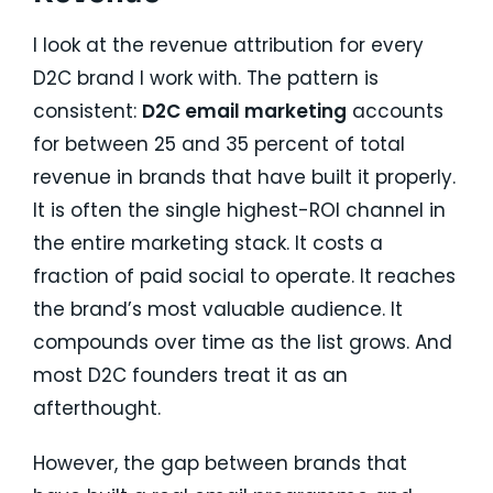
I look at the revenue attribution for every
D2C brand I work with. The pattern is
consistent:
D2C email marketing
accounts
for between 25 and 35 percent of total
revenue in brands that have built it properly.
It is often the single highest-ROI channel in
the entire marketing stack. It costs a
fraction of paid social to operate. It reaches
the brand’s most valuable audience. It
compounds over time as the list grows. And
most D2C founders treat it as an
afterthought.
However, the gap between brands that