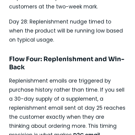
customers at the two-week mark.
Day 28: Replenishment nudge timed to
when the product will be running low based
on typical usage.
Flow Four: Replenishment and Win-
Back
Replenishment emails are triggered by
purchase history rather than time. If you sell
a 30-day supply of a supplement, a
replenishment email sent at day 25 reaches
the customer exactly when they are
thinking about ordering more. This timing