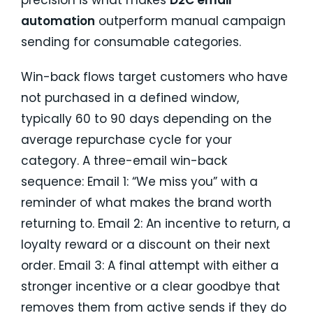
precision is what makes
D2C email
automation
outperform manual campaign
sending for consumable categories.
Win-back flows target customers who have
not purchased in a defined window,
typically 60 to 90 days depending on the
average repurchase cycle for your
category. A three-email win-back
sequence: Email 1: “We miss you” with a
reminder of what makes the brand worth
returning to. Email 2: An incentive to return, a
loyalty reward or a discount on their next
order. Email 3: A final attempt with either a
stronger incentive or a clear goodbye that
removes them from active sends if they do