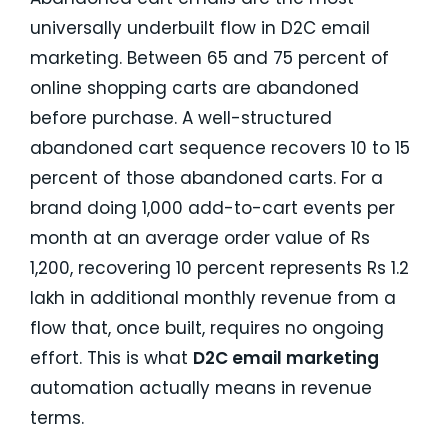
universally underbuilt flow in D2C email
marketing. Between 65 and 75 percent of
online shopping carts are abandoned
before purchase. A well-structured
abandoned cart sequence recovers 10 to 15
percent of those abandoned carts. For a
brand doing 1,000 add-to-cart events per
month at an average order value of Rs
1,200, recovering 10 percent represents Rs 1.2
lakh in additional monthly revenue from a
flow that, once built, requires no ongoing
effort. This is what
D2C email marketing
automation actually means in revenue
terms.