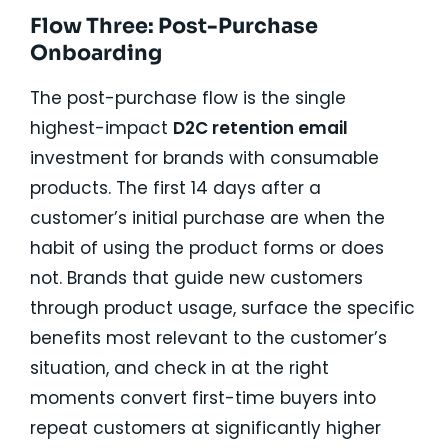
Flow Three: Post-Purchase
Onboarding
The post-purchase flow is the single
highest-impact
D2C retention email
investment for brands with consumable
products. The first 14 days after a
customer’s initial purchase are when the
habit of using the product forms or does
not. Brands that guide new customers
through product usage, surface the specific
benefits most relevant to the customer’s
situation, and check in at the right
moments convert first-time buyers into
repeat customers at significantly higher