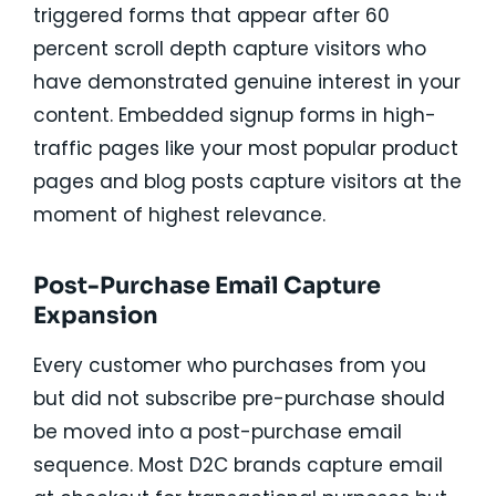
triggered forms that appear after 60
percent scroll depth capture visitors who
have demonstrated genuine interest in your
content. Embedded signup forms in high-
traffic pages like your most popular product
pages and blog posts capture visitors at the
moment of highest relevance.
Post-Purchase Email Capture
Expansion
Every customer who purchases from you
but did not subscribe pre-purchase should
be moved into a post-purchase email
sequence. Most D2C brands capture email