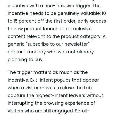
incentive with a non-intrusive trigger. The
incentive needs to be genuinely valuable: 10
to 15 percent off the first order, early access
to new product launches, or exclusive
content relevant to the product category. A
generic “subscribe to our newsletter”
captures nobody who was not already
planning to buy.
The trigger matters as much as the
incentive. Exit-intent popups that appear
when a visitor moves to close the tab
capture the highest-intent leavers without
interrupting the browsing experience of
visitors who are still engaged. Scroll-