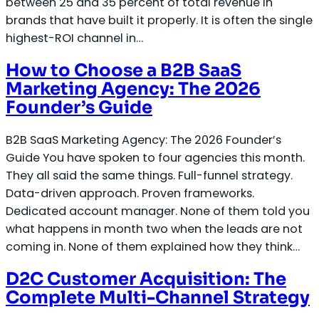
between 25 and 35 percent of total revenue in
brands that have built it properly. It is often the single
highest-ROI channel in…
How to Choose a B2B SaaS
Marketing Agency: The 2026
Founder’s Guide
B2B SaaS Marketing Agency: The 2026 Founder’s
Guide You have spoken to four agencies this month.
They all said the same things. Full-funnel strategy.
Data-driven approach. Proven frameworks.
Dedicated account manager. None of them told you
what happens in month two when the leads are not
coming in. None of them explained how they think…
D2C Customer Acquisition: The
Complete Multi-Channel Strategy