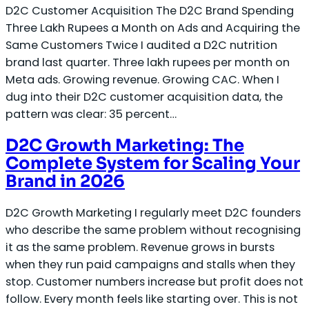
D2C Customer Acquisition The D2C Brand Spending
Three Lakh Rupees a Month on Ads and Acquiring the
Same Customers Twice I audited a D2C nutrition
brand last quarter. Three lakh rupees per month on
Meta ads. Growing revenue. Growing CAC. When I
dug into their D2C customer acquisition data, the
pattern was clear: 35 percent…
D2C Growth Marketing: The
Complete System for Scaling Your
Brand in 2026
D2C Growth Marketing I regularly meet D2C founders
who describe the same problem without recognising
it as the same problem. Revenue grows in bursts
when they run paid campaigns and stalls when they
stop. Customer numbers increase but profit does not
follow. Every month feels like starting over. This is not