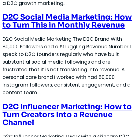
a D2C growth marketing…
D2C Social Media Marketing: How
to Turn This in Monthly Revenue
D2C Social Media Marketing The D2C Brand With
80,000 Followers and a Struggling Revenue Number I
speak to D2C founders regularly who have built
substantial social media followings and are
frustrated that it is not translating into revenue. A
personal care brand I worked with had 80,000
Instagram followers, consistent engagement, and a
content team…
D2C Influencer Marketing: How to
Turn Creators Into a Revenue
Channel
D2C Influencer Marketing I work with a skincare D2C