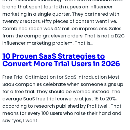
brand that spent four lakh rupees on influencer
marketing in a single quarter. They partnered with
twenty creators. Fifty pieces of content went live.
Combined reach was 4.2 million impressions. Sales
from the campaign: eleven orders. That is not a D2C
influencer marketing problem. That is…
10 Proven SaaS Strategies to
Convert More Trial Users in 2026
Free Trial Optimization for SaaS Introduction Most
SaaS companies celebrate when someone signs up
for a free trial. They should be worried instead. The
average SaaS free trial converts at just 15 to 20%,
according to research published by Profitwell. That
means for every 100 users who raise their hand and
say “yes, I want…