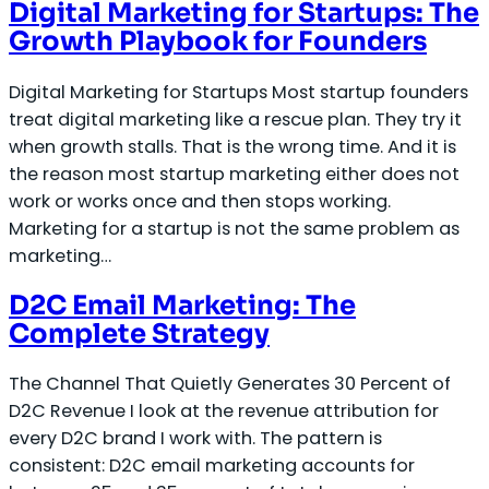
Digital Marketing for Startups: The
Growth Playbook for Founders
Digital Marketing for Startups Most startup founders
treat digital marketing like a rescue plan. They try it
when growth stalls. That is the wrong time. And it is
the reason most startup marketing either does not
work or works once and then stops working.
Marketing for a startup is not the same problem as
marketing…
D2C Email Marketing: The
Complete Strategy
The Channel That Quietly Generates 30 Percent of
D2C Revenue I look at the revenue attribution for
every D2C brand I work with. The pattern is
consistent: D2C email marketing accounts for