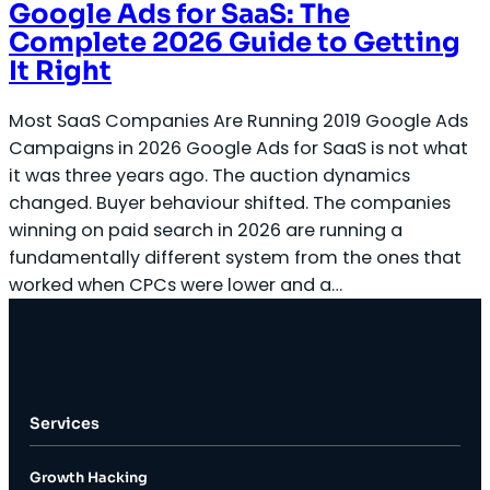
Google Ads for SaaS: The
Complete 2026 Guide to Getting
It Right
Most SaaS Companies Are Running 2019 Google Ads
Campaigns in 2026 Google Ads for SaaS is not what
it was three years ago. The auction dynamics
changed. Buyer behaviour shifted. The companies
winning on paid search in 2026 are running a
fundamentally different system from the ones that
worked when CPCs were lower and a…
Services
Growth Hacking