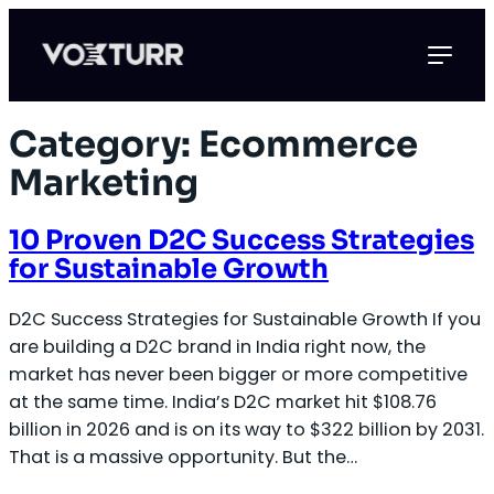
Skip
to
content
Category:
Ecommerce
Marketing
10 Proven D2C Success Strategies
for Sustainable Growth
D2C Success Strategies for Sustainable Growth If you
are building a D2C brand in India right now, the
market has never been bigger or more competitive
at the same time. India’s D2C market hit $108.76
billion in 2026 and is on its way to $322 billion by 2031.
That is a massive opportunity. But the…