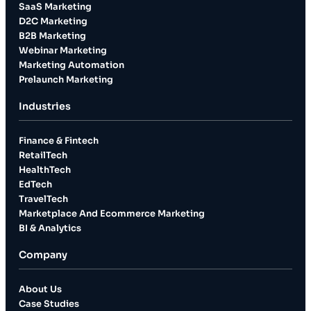
SaaS Marketing
D2C Marketing
B2B Marketing
Webinar Marketing
Marketing Automation
Prelaunch Marketing
Industries
Finance & Fintech
RetailTech
HealthTech
EdTech
TravelTech
Marketplace And Ecommerce Marketing
BI & Analytics
Company
About Us
Case Studies