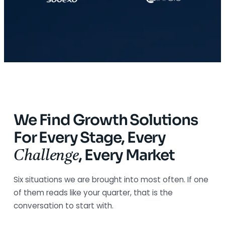
We Find Growth Solutions
For Every Stage, Every
,
Every Market
Challenge
Six situations we are brought into most often. If one
of them reads like your quarter, that is the
conversation to start with.