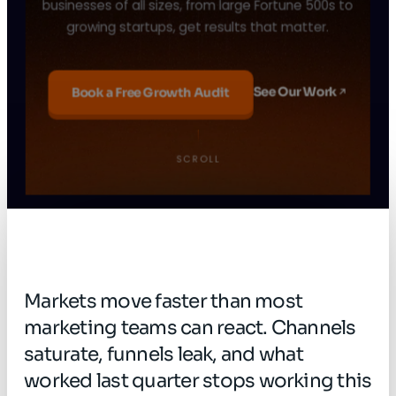
businesses of all sizes, from large Fortune 500s to
growing startups, get results that matter.
See Our Work
Book a Free Growth Audit
From a small team in India to a global growth
agency trusted by 150+ companies, this is our
SCROLL
story.
Pause
Sound off
Markets
move
faster
than
most
marketing
teams
can
react.
Channels
saturate,
funnels
leak,
and
what
worked
last
quarter
stops
working
this