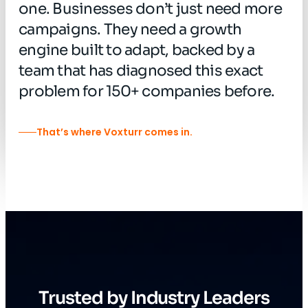
one.
Businesses
don’t
just
need
more
campaigns.
They
need
a
growth
engine
built
to
adapt,
backed
by
a
team
that
has
diagnosed
this
exact
problem
for
150+
companies
before.
That’s where Voxturr comes in.
Trusted by Industry Leaders