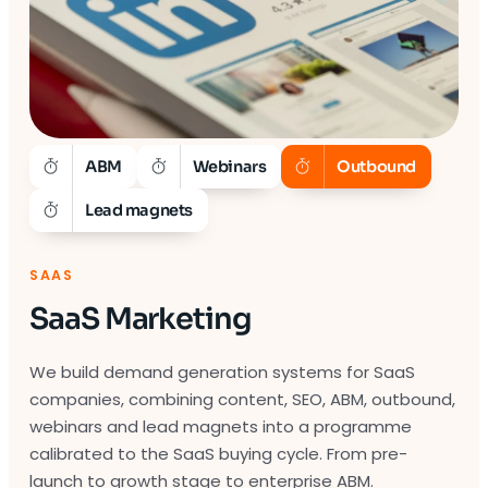
ABM
Webinars
Outbound
Lead magnets
SAAS
SaaS Marketing
We build demand generation systems for SaaS
companies, combining content, SEO, ABM, outbound,
webinars and lead magnets into a programme
calibrated to the SaaS buying cycle. From pre-
launch to growth stage to enterprise ABM.