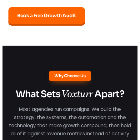
Book a Free Growth Audit
Why Choose Us
What Sets
Apart?
Voxturr
Most agencies run campaigns. We build the
strategy, the systems, the automation and the
technology that make growth compound, then hold
all of it against revenue metrics instead of activity