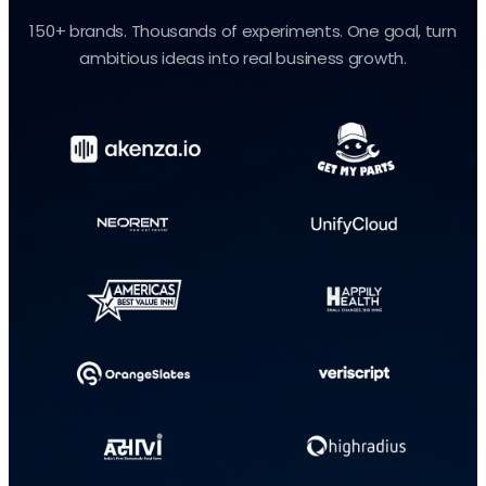
150+ brands. Thousands of experiments. One goal, turn
ambitious ideas into real business growth.