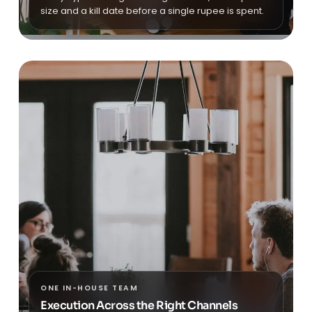
size and a kill date before a single rupee is spent.
ONE IN-HOUSE TEAM
Execution Across the Right Channels