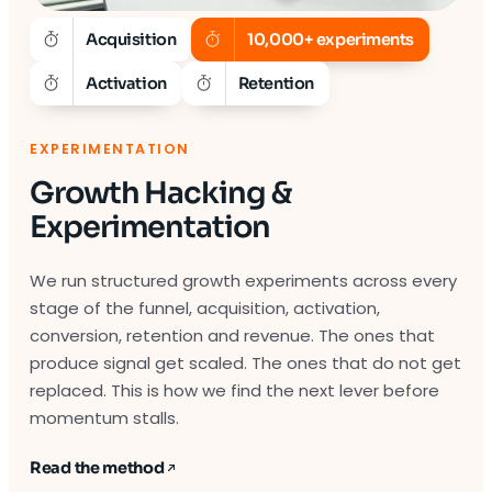
Acquisition
10,000+ experiments
Activation
Retention
EXPERIMENTATION
Growth Hacking &
Experimentation
We run structured growth experiments across every
stage of the funnel, acquisition, activation,
conversion, retention and revenue. The ones that
produce signal get scaled. The ones that do not get
replaced. This is how we find the next lever before
momentum stalls.
Read the method