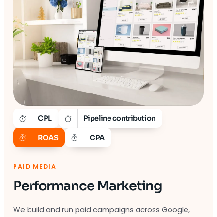
CPL
Pipeline contribution
ROAS
CPA
PAID MEDIA
Performance Marketing
We build and run paid campaigns across Google,