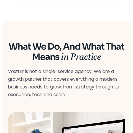
What We Do, And What That
Means
in Practice
Voxturr is not a single-service agency. We are a
growth partner that covers everything a modern
business needs to grow, from strategy through to
execution, tech and scale.