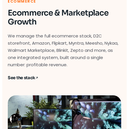
ECOMMERCE
Ecommerce & Marketplace
Growth
We manage the full ecommerce stack, D2C
storefront, Amazon, Flipkart, Myntra, Meesho, Nykaa,
Walmart Marketplace, Blinkit, Zepto and more, as
one integrated system, built around a single
number: profitable revenue.
See the stack