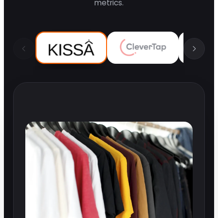
metrics.