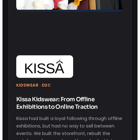
KIDSWEAR · D2C
Kissa Kidswear: From Offline
Exhibitions to Online Traction
Kissa had built a loyal following through offline
exhibitions, but had no way to sell between
events. We built the storefront, rebuilt the