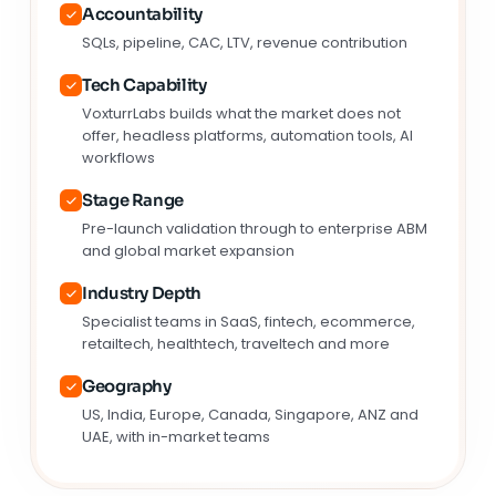
Accountability
SQLs, pipeline, CAC, LTV, revenue contribution
Tech Capability
VoxturrLabs builds what the market does not
offer, headless platforms, automation tools, AI
workflows
Stage Range
Pre-launch validation through to enterprise ABM
and global market expansion
Industry Depth
Specialist teams in SaaS, fintech, ecommerce,
retailtech, healthtech, traveltech and more
Geography
US, India, Europe, Canada, Singapore, ANZ and
UAE, with in-market teams