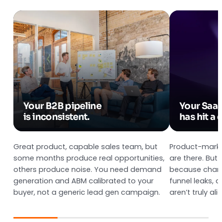
Your B2B pipeline
Your Saa
is inconsistent.
has hit a c
Great product, capable sales team, but
Product-market
some months produce real opportunities,
are there. But
others produce noise. You need demand
because chann
generation and ABM calibrated to your
funnel leaks, 
buyer, not a generic lead gen campaign.
aren’t truly ali