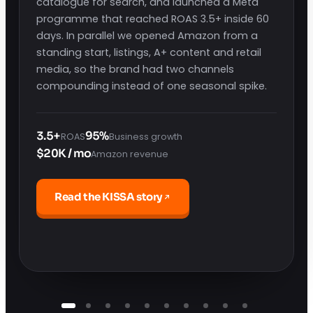
catalogue for search, and launched a Meta
programme that reached ROAS 3.5+ inside 60
days. In parallel we opened Amazon from a
standing start, listings, A+ content and retail
media, so the brand had two channels
compounding instead of one seasonal spike.
3.5+
95%
ROAS
Business growth
$20K / mo
Amazon revenue
Read the KISSA story