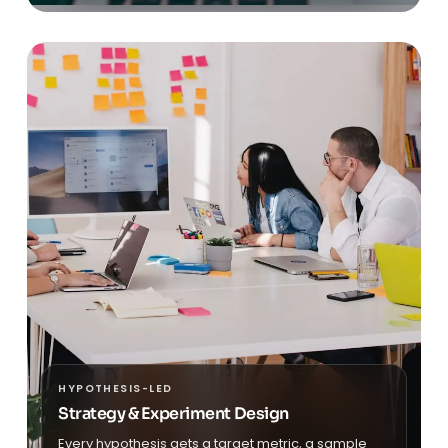
HYPOTHESIS-LED
Strategy & Experiment Design
Every hypothesis gets a target metric, a sample