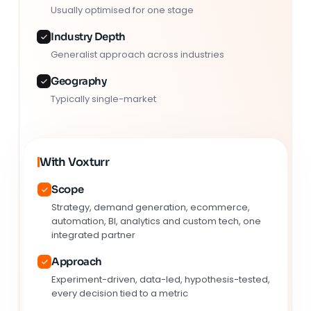
Usually optimised for one stage
Industry Depth
Generalist approach across industries
Geography
Typically single-market
With Voxturr
Scope
Strategy, demand generation, ecommerce,
automation, BI, analytics and custom tech, one
integrated partner
Approach
Experiment-driven, data-led, hypothesis-tested,
every decision tied to a metric