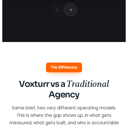
The Difference
Voxturr vs a
Traditional
Agency
Same brief, two very different operating models.
This is where the gap shows up, in what gets
measured, what gets built, and who is accountable