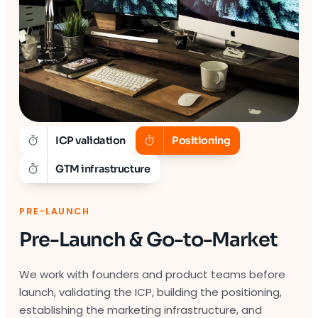
ICP validation
Positioning
GTM infrastructure
PRE-LAUNCH
Pre-Launch & Go-to-Market
We work with founders and product teams before
launch, validating the ICP, building the positioning,
establishing the marketing infrastructure, and