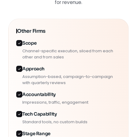
for revenue.
Other Firms
Scope
Channel-specific execution, siloed from each
other and from sales
Approach
Assumption-based, campaign-to-campaign
with quarterly reviews
Accountability
Impressions, traffic, engagement
Tech Capability
Standard tools, no custom builds
Stage Range