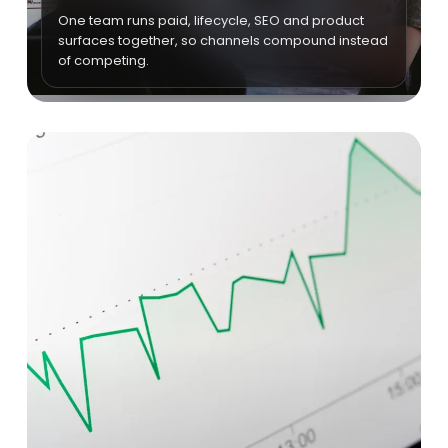
One team runs paid, lifecycle, SEO and product
surfaces together, so channels compound instead
of competing.