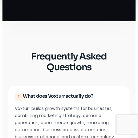
Frequently Asked
Questions
What does Voxturr actually do?
1
Voxturr builds growth systems for businesses,
combining marketing strategy, demand
generation, ecommerce growth, marketing
automation, business process automation,
business intelligence, and custom technology