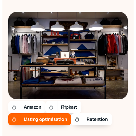
Amazon
Flipkart
Listing optimisation
Retention