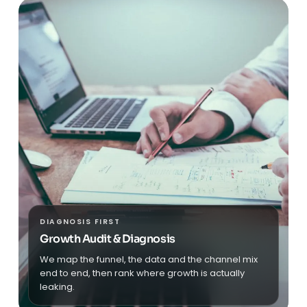
DIAGNOSIS FIRST
Growth Audit & Diagnosis
We map the funnel, the data and the channel mix
end to end, then rank where growth is actually
leaking.