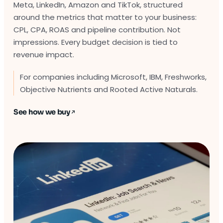
Meta, LinkedIn, Amazon and TikTok, structured
around the metrics that matter to your business:
CPL, CPA, ROAS and pipeline contribution. Not
impressions. Every budget decision is tied to
revenue impact.
For companies including Microsoft, IBM, Freshworks,
Objective Nutrients and Rooted Active Naturals.
See how we buy