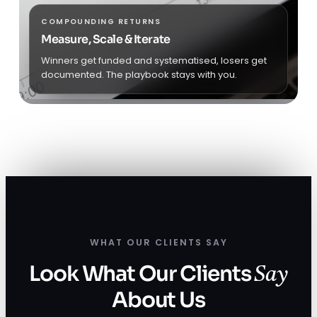
COMPOUNDING RETURNS
Measure, Scale & Iterate
Winners get funded and systematised, losers get
documented. The playbook stays with you.
WHAT OUR CLIENTS SAY
Look What Our Clients
Say
About Us