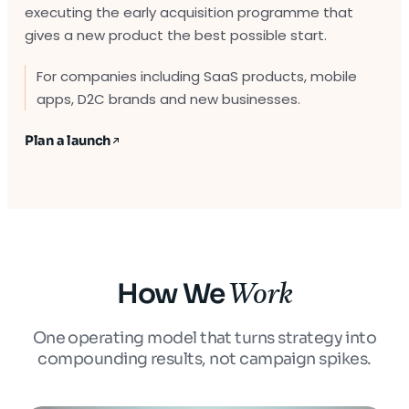
executing the early acquisition programme that
gives a new product the best possible start.
For companies including SaaS products, mobile
apps, D2C brands and new businesses.
Plan a launch
How We
Work
One operating model that turns strategy into
compounding results, not campaign spikes.