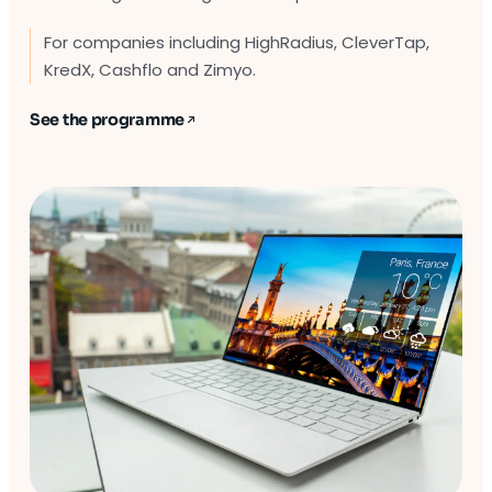
For companies including HighRadius, CleverTap,
KredX, Cashflo and Zimyo.
See the programme