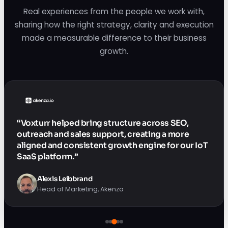
Real experiences from the people we work with,
sharing how the right strategy, clarity and execution
made a measurable difference to their business
growth.
“Voxturr helped bring structure across SEO,
outreach and sales support, creating a more
aligned and consistent growth engine for our IoT
SaaS platform.”
Alexis Leibbrand
Head of Marketing, Akenza