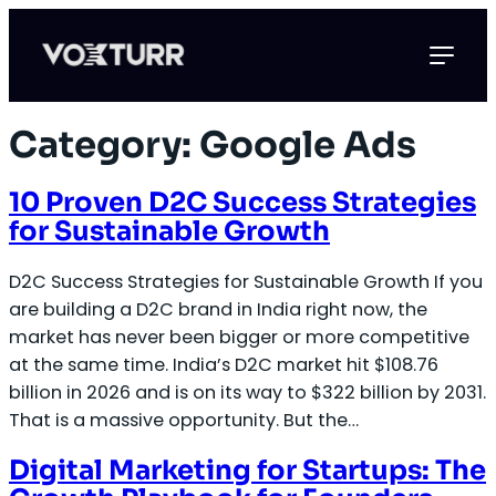
Skip
to
content
Category:
Google Ads
10 Proven D2C Success Strategies
for Sustainable Growth
D2C Success Strategies for Sustainable Growth If you
are building a D2C brand in India right now, the
market has never been bigger or more competitive
at the same time. India’s D2C market hit $108.76
billion in 2026 and is on its way to $322 billion by 2031.
That is a massive opportunity. But the…
Digital Marketing for Startups: The