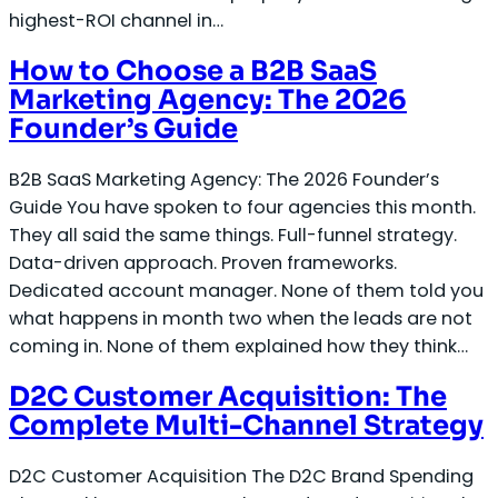
highest-ROI channel in…
How to Choose a B2B SaaS
Marketing Agency: The 2026
Founder’s Guide
B2B SaaS Marketing Agency: The 2026 Founder’s
Guide You have spoken to four agencies this month.
They all said the same things. Full-funnel strategy.
Data-driven approach. Proven frameworks.
Dedicated account manager. None of them told you
what happens in month two when the leads are not
coming in. None of them explained how they think…
D2C Customer Acquisition: The
Complete Multi-Channel Strategy
D2C Customer Acquisition The D2C Brand Spending