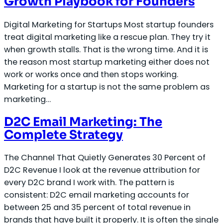
Growth Playbook for Founders
Digital Marketing for Startups Most startup founders
treat digital marketing like a rescue plan. They try it
when growth stalls. That is the wrong time. And it is
the reason most startup marketing either does not
work or works once and then stops working.
Marketing for a startup is not the same problem as
marketing…
D2C Email Marketing: The
Complete Strategy
The Channel That Quietly Generates 30 Percent of
D2C Revenue I look at the revenue attribution for
every D2C brand I work with. The pattern is
consistent: D2C email marketing accounts for
between 25 and 35 percent of total revenue in
brands that have built it properly. It is often the single