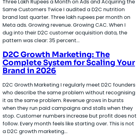
Three Lakh Rupees a Month on Ads and Acquiring the
Same Customers Twice I audited a D2C nutrition
brand last quarter. Three lakh rupees per month on
Meta ads. Growing revenue. Growing CAC. When I
dug into their D2C customer acquisition data, the
pattern was clear: 35 percent…
D2C Growth Marketing: The
Complete System for Scaling Your
Brand in 2026
D2C Growth Marketing I regularly meet D2C founders
who describe the same problem without recognising
it as the same problem. Revenue grows in bursts
when they run paid campaigns and stalls when they
stop. Customer numbers increase but profit does not
follow. Every month feels like starting over. This is not
a D2C growth marketing…