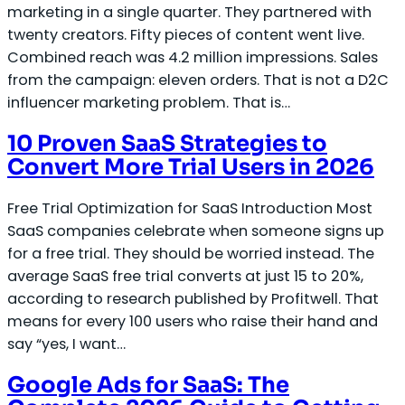
marketing in a single quarter. They partnered with
twenty creators. Fifty pieces of content went live.
Combined reach was 4.2 million impressions. Sales
from the campaign: eleven orders. That is not a D2C
influencer marketing problem. That is…
10 Proven SaaS Strategies to
Convert More Trial Users in 2026
Free Trial Optimization for SaaS Introduction Most
SaaS companies celebrate when someone signs up
for a free trial. They should be worried instead. The
average SaaS free trial converts at just 15 to 20%,
according to research published by Profitwell. That
means for every 100 users who raise their hand and
say “yes, I want…
Google Ads for SaaS: The