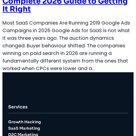
Complete 2026 Guide to Getting
It Right
Most SaaS Companies Are Running 2019 Google Ads
Campaigns in 2026 Google Ads for SaaS is not what
it was three years ago. The auction dynamics
changed. Buyer behaviour shifted. The companies
winning on paid search in 2026 are running a
fundamentally different system from the ones that
worked when CPCs were lower and a…
Services
Growth Hacking
SaaS Marketing
D2C Marketing