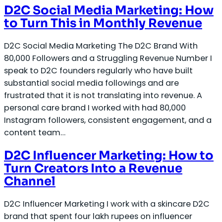
D2C Social Media Marketing: How
to Turn This in Monthly Revenue
D2C Social Media Marketing The D2C Brand With
80,000 Followers and a Struggling Revenue Number I
speak to D2C founders regularly who have built
substantial social media followings and are
frustrated that it is not translating into revenue. A
personal care brand I worked with had 80,000
Instagram followers, consistent engagement, and a
content team…
D2C Influencer Marketing: How to
Turn Creators Into a Revenue
Channel
D2C Influencer Marketing I work with a skincare D2C
brand that spent four lakh rupees on influencer