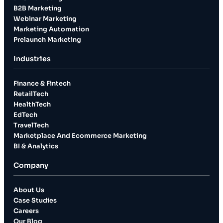
B2B Marketing
Webinar Marketing
Marketing Automation
Prelaunch Marketing
Industries
Finance & Fintech
RetailTech
HealthTech
EdTech
TravelTech
Marketplace And Ecommerce Marketing
BI & Analytics
Company
About Us
Case Studies
Careers
Our Blog