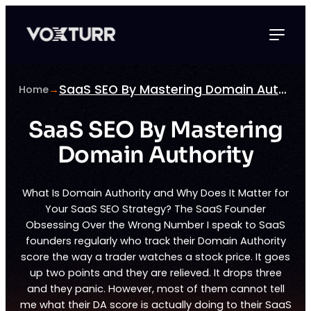
Skip
to
content
SaaS SEO By Mastering Domain Authority
Home
→
SaaS SEO By Mastering
Domain Authority
What Is Domain Authority and Why Does It Matter for
Your SaaS SEO Strategy? The SaaS Founder
Obsessing Over the Wrong Number I speak to SaaS
founders regularly who track their Domain Authority
score the way a trader watches a stock price. It goes
up two points and they are relieved. It drops three
and they panic. However, most of them cannot tell
me what their DA score is actually doing to their SaaS