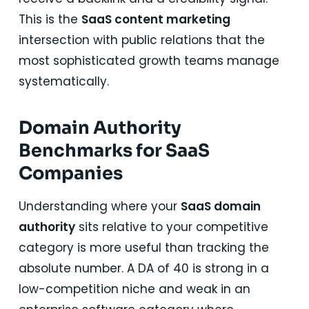
This is the
SaaS content marketing
intersection with public relations that the
most sophisticated growth teams manage
systematically.
Domain Authority
Benchmarks for SaaS
Companies
Understanding where your
SaaS domain
authority
sits relative to your competitive
category is more useful than tracking the
absolute number. A DA of 40 is strong in a
low-competition niche and weak in an