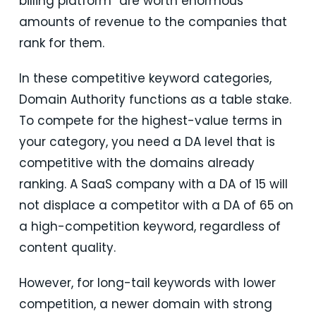
billing platform” are worth enormous
amounts of revenue to the companies that
rank for them.
In these competitive keyword categories,
Domain Authority functions as a table stake.
To compete for the highest-value terms in
your category, you need a DA level that is
competitive with the domains already
ranking. A SaaS company with a DA of 15 will
not displace a competitor with a DA of 65 on
a high-competition keyword, regardless of
content quality.
However, for long-tail keywords with lower
competition, a newer domain with strong