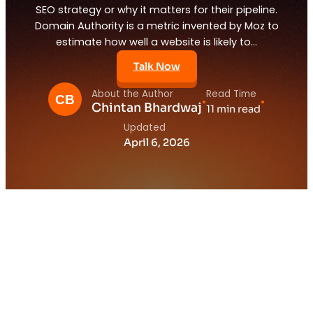
SEO strategy or why it matters for their pipeline.
Domain Authority is a metric invented by Moz to
estimate how well a website is likely to…
Talk Now
About the Author
Read Time
•
•
Chintan Bhardwaj
11 min read
Updated
April 6, 2026
1.
What Is Domain Authority and Why Does
It Matter for Your SaaS SEO Strategy?
2.
The SaaS Founder Obsessing Over the
Wrong Number