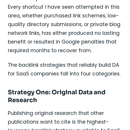
Every shortcut I have seen attempted in this
area, whether purchased link schemes, low-
quality directory submissions, or private blog
network links, has either produced no lasting
benefit or resulted in Google penalties that
required months to recover from.
The backlink strategies that reliably build DA
for SaaS companies fall into four categories.
Strategy One: Original Data and
Research
Publishing original research that other
publications want to cite is the highest-