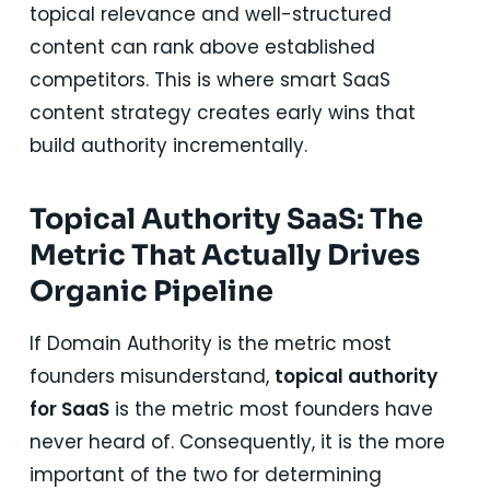
topical relevance and well-structured
content can rank above established
competitors. This is where smart SaaS
content strategy creates early wins that
build authority incrementally.
Topical Authority SaaS: The
Metric That Actually Drives
Organic Pipeline
If Domain Authority is the metric most
founders misunderstand,
topical authority
for SaaS
is the metric most founders have
never heard of. Consequently, it is the more
important of the two for determining