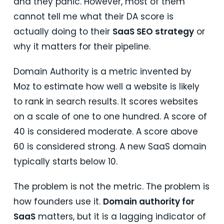
and they panic. However, most of them
cannot tell me what their DA score is
actually doing to their
SaaS SEO strategy
or
why it matters for their pipeline.
Domain Authority is a metric invented by
Moz to estimate how well a website is likely
to rank in search results. It scores websites
on a scale of one to one hundred. A score of
40 is considered moderate. A score above
60 is considered strong. A new SaaS domain
typically starts below 10.
The problem is not the metric. The problem is
how founders use it.
Domain authority for
SaaS
matters, but it is a lagging indicator of