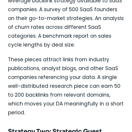
leverage backlink strategy available to SaaS
companies. A survey of 500 SaaS founders
on their go-to-market strategies. An analysis
of churn rates across different SaaS
categories. A benchmark report on sales
cycle lengths by deal size.
These pieces attract links from industry
publications, analyst blogs, and other SaaS
companies referencing your data. A single
well-distributed research piece can earn 50
to 200 backlinks from relevant domains,
which moves your DA meaningfully in a short
period.
Strategy Two: Strategic Guest