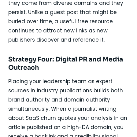
they come from diverse domains and they
persist. Unlike a guest post that might be
buried over time, a useful free resource
continues to attract new links as new
publishers discover and reference it.
Strategy Four: Digital PR and Media
Outreach
Placing your leadership team as expert
sources in industry publications builds both
brand authority and domain authority
simultaneously. When a journalist writing
about SaaS churn quotes your analysis in an
article published on a high-DA domain, you
receive a backlink and a credibility signal.