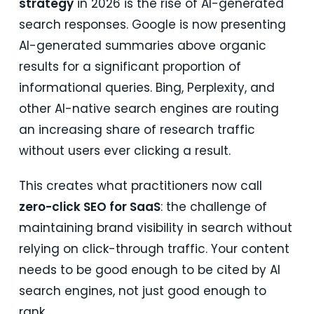
strategy
in 2026 is the rise of AI-generated
search responses. Google is now presenting
AI-generated summaries above organic
results for a significant proportion of
informational queries. Bing, Perplexity, and
other AI-native search engines are routing
an increasing share of research traffic
without users ever clicking a result.
This creates what practitioners now call
zero-click SEO for SaaS
: the challenge of
maintaining brand visibility in search without
relying on click-through traffic. Your content
needs to be good enough to be cited by AI
search engines, not just good enough to
rank.