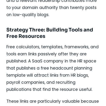
and a relevant readership contributes more
to your domain authority than twenty posts
on low-quality blogs.
Strategy Three: Building Tools and
Free Resources
Free calculators, templates, frameworks, and
tools earn links passively after they are
published. A SaaS company in the HR space
that publishes a free headcount planning
template will attract links from HR blogs,
payroll companies, and recruiting
publications that find the resource useful.
These links are particularly valuable because