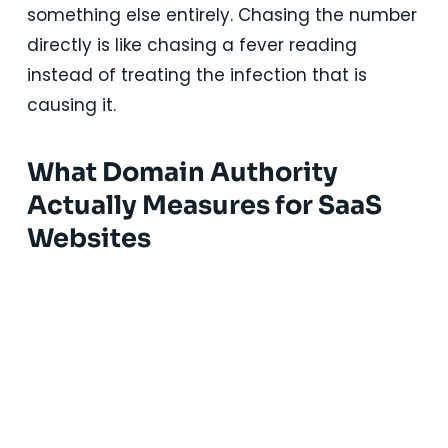
something else entirely. Chasing the number
directly is like chasing a fever reading
instead of treating the infection that is
causing it.
What Domain Authority
Actually Measures for SaaS
Websites
Solutions Designed for Every
Stage of SaaS Growth
Our hands-on marketing execution services