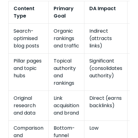
Content
Primary
DA Impact
Pi
Type
Goal
I
Search-
Organic
Indirect
Di
optimised
rankings
(attracts
(c
blog posts
and traffic
links)
se
Pillar pages
Topical
Significant
Hi
and topic
authority
(consolidates
in
hubs
and
authority)
tr
rankings
Original
Link
Direct (earns
In
research
acquisition
backlinks)
(b
and data
and brand
a
Comparison
Bottom-
Low
Ve
and
funnel
(h