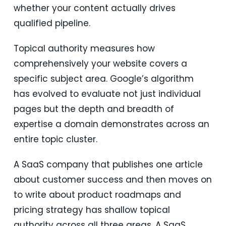
whether your content actually drives
qualified pipeline.
Topical authority measures how
comprehensively your website covers a
specific subject area. Google’s algorithm
has evolved to evaluate not just individual
pages but the depth and breadth of
expertise a domain demonstrates across an
entire topic cluster.
A SaaS company that publishes one article
about customer success and then moves on
to write about product roadmaps and
pricing strategy has shallow topical
authority across all three areas. A SaaS