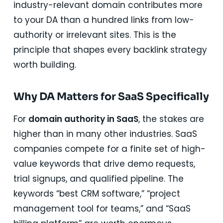
industry-relevant domain contributes more
to your DA than a hundred links from low-
authority or irrelevant sites. This is the
principle that shapes every backlink strategy
worth building.
Why DA Matters for SaaS Specifically
For
domain authority in SaaS
, the stakes are
higher than in many other industries. SaaS
companies compete for a finite set of high-
value keywords that drive demo requests,
trial signups, and qualified pipeline. The
keywords “best CRM software,” “project
management tool for teams,” and “SaaS