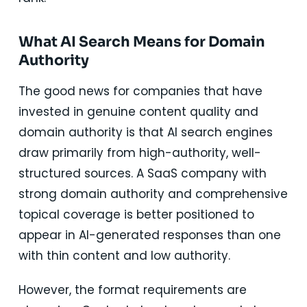
What AI Search Means for Domain
Authority
The good news for companies that have
invested in genuine content quality and
domain authority is that AI search engines
draw primarily from high-authority, well-
structured sources. A SaaS company with
strong domain authority and comprehensive
topical coverage is better positioned to
appear in AI-generated responses than one
with thin content and low authority.
However, the format requirements are