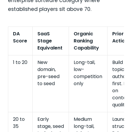
enterprise software category where
established players sit above 70.
DA
SaaS
Organic
Priority
Score
Stage
Ranking
Action
Equivalent
Capability
1 to 20
New
Long-tail,
Build
domain,
low-
topical
pre-seed
competition
authorit
to seed
only
first. Fo
on
content
quality.
20 to
Early
Medium
Launch
35
stage, seed
long-tail,
structu