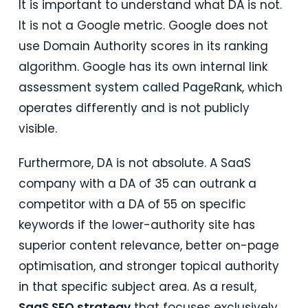
It is important to understand what DA is not.
It is not a Google metric. Google does not
use Domain Authority scores in its ranking
algorithm. Google has its own internal link
assessment system called PageRank, which
operates differently and is not publicly
visible.
Furthermore, DA is not absolute. A SaaS
company with a DA of 35 can outrank a
competitor with a DA of 55 on specific
keywords if the lower-authority site has
superior content relevance, better on-page
optimisation, and stronger topical authority
in that specific subject area. As a result,
SaaS SEO strategy
that focuses exclusively