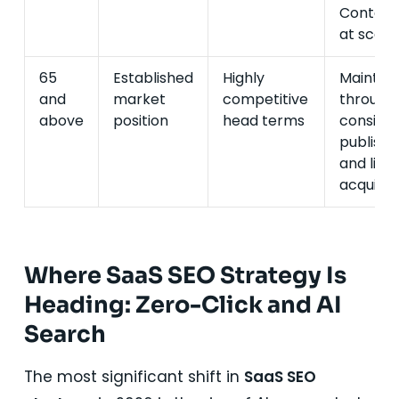
Content
at scale.
65
Established
Highly
Maintai
and
market
competitive
through
above
position
head terms
consiste
publishi
and link
acquisiti
Where SaaS SEO Strategy Is
Heading: Zero-Click and AI
Search
The most significant shift in
SaaS SEO