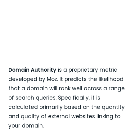
turn strategy into action, ensuring your SaaS
growth engine grows across every stage of
the customer journey: awareness, acquisition,
activation, and retention.
Talk Now
Domain Authority
is a proprietary metric
developed by Moz. It predicts the likelihood
that a domain will rank well across a range
of search queries. Specifically, it is
calculated primarily based on the quantity
and quality of external websites linking to
your domain.