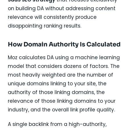
on building DA without addressing content
relevance will consistently produce
disappointing ranking results.
How Domain Authority Is Calculated
Moz calculates DA using a machine learning
model that considers dozens of factors. The
most heavily weighted are the number of
unique domains linking to your site, the
authority of those linking domains, the
relevance of those linking domains to your
industry, and the overall link profile quality.
A single backlink from a high-authority,