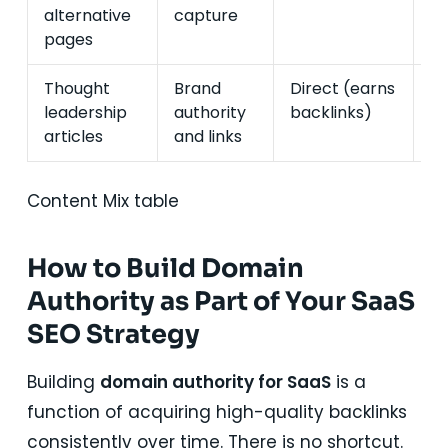
alternative
capture
in
pages
Thought
Brand
Direct (earns
In
leadership
authority
backlinks)
(
articles
and links
d
Content Mix table
How to Build Domain
Authority as Part of Your SaaS
SEO Strategy
Building
domain authority for SaaS
is a
function of acquiring high-quality backlinks
consistently over time. There is no shortcut.