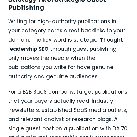
Publishing
Writing for high-authority publications in
your category earns direct backlinks to your
domain. The key word is strategic.
Thought
leadership SEO
through guest publishing
only moves the needle when the
publications you write for have genuine
authority and genuine audiences.
For a B2B SaaS company, target publications
that your buyers actually read. Industry
newsletters, established SaaS media outlets,
and relevant analyst or research blogs. A
single guest post on a publication with DA 70