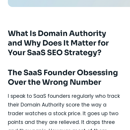
What Is Domain Authority
and Why Does It Matter for
Your SaaS SEO Strategy?
The SaaS Founder Obsessing
Over the Wrong Number
I speak to SaaS founders regularly who track
their Domain Authority score the way a
trader watches a stock price. It goes up two
points and they are relieved. It drops three