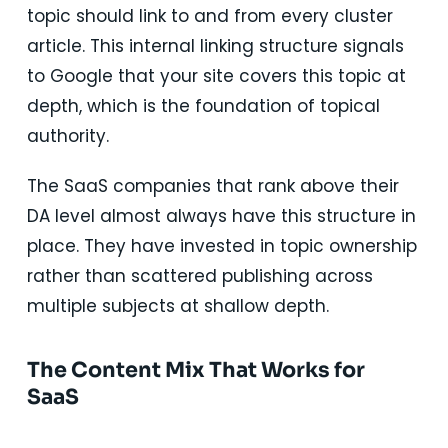
topic should link to and from every cluster
article. This internal linking structure signals
to Google that your site covers this topic at
depth, which is the foundation of topical
authority.
The SaaS companies that rank above their
DA level almost always have this structure in
place. They have invested in topic ownership
rather than scattered publishing across
multiple subjects at shallow depth.
The Content Mix That Works for
SaaS