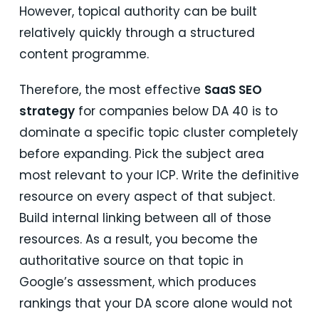
However, topical authority can be built
relatively quickly through a structured
content programme.
Therefore, the most effective
SaaS SEO
strategy
for companies below DA 40 is to
dominate a specific topic cluster completely
before expanding. Pick the subject area
most relevant to your ICP. Write the definitive
resource on every aspect of that subject.
Build internal linking between all of those
resources. As a result, you become the
authoritative source on that topic in
Google’s assessment, which produces
rankings that your DA score alone would not