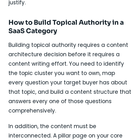
justify.
How to Build Topical Authority in a
SaaS Category
Building topical authority requires a content
architecture decision before it requires a
content writing effort. You need to identify
the topic cluster you want to own, map
every question your target buyer has about
that topic, and build a content structure that
answers every one of those questions
comprehensively.
In addition, the content must be
interconnected. A pillar page on your core