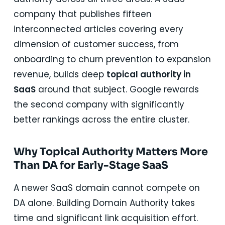
company that publishes fifteen
interconnected articles covering every
dimension of customer success, from
onboarding to churn prevention to expansion
revenue, builds deep
topical authority in
SaaS
around that subject. Google rewards
the second company with significantly
better rankings across the entire cluster.
Why Topical Authority Matters More
Than DA for Early-Stage SaaS
A newer SaaS domain cannot compete on
DA alone. Building Domain Authority takes
time and significant link acquisition effort.