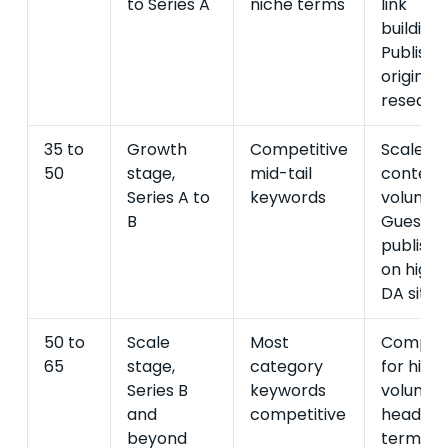
to Series A
niche terms
link
building.
Publish
original
research
35 to
Growth
Competitive
Scale
50
stage,
mid-tail
content
Series A to
keywords
volume.
B
Guest
publishi
on high-
DA sites.
50 to
Scale
Most
Compet
65
stage,
category
for high
Series B
keywords
volume
and
competitive
head
beyond
terms.