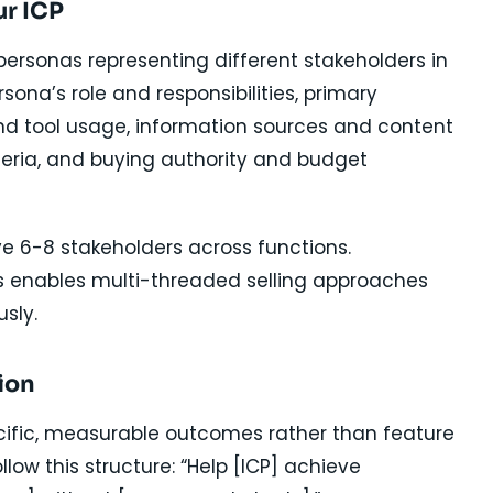
ur ICP
 personas representing different stakeholders in
na’s role and responsibilities, primary
and tool usage, information sources and content
teria, and buying authority and budget
ve 6-8 stakeholders across functions.
 enables multi-threaded selling approaches
sly.
ion
ecific, measurable outcomes rather than feature
llow this structure: “Help [ICP] achieve