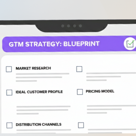
.
Go-to-Market B2B SaaS Checklist for
2026: A Comprehensive Strategy Guide
.
Step 1: Define Your Ideal Customer Profile
nd Value Proposition