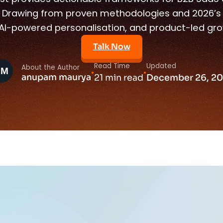
Drawing from proven methodologies and 2026’s e
, AI-powered personalisation, and product-led gro
Talk Now
Read Time
Updated
About the Author
•
•
anupam maurya
21 min read
December 26, 2