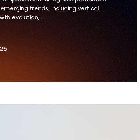
merging trends, including vertical
wth evolution,…
025