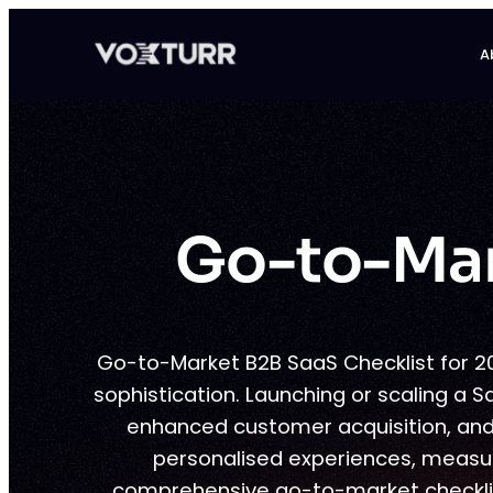
Skip
to
A
content
Go-to-Mar
Go-to-Market B2B SaaS Checklist for 2
sophistication. Launching or scaling a S
enhanced customer acquisition, and
personalised experiences, measura
comprehensive go-to-market checklis