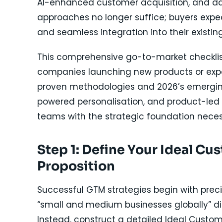
AI-enhanced customer acquisition, and da
approaches no longer suffice; buyers expe
and seamless integration into their existi
This comprehensive go-to-market checklis
companies launching new products or exp
proven methodologies and 2026’s emerging t
powered personalisation, and product-led 
teams with the strategic foundation neces
Step 1: Define Your Ideal Cu
Proposition
Successful GTM strategies begin with precis
“small and medium businesses globally” d
Instead, construct a detailed Ideal Custome