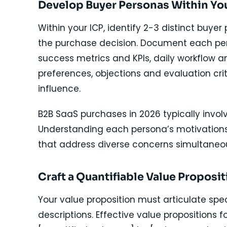
Develop Buyer Personas Within Yo
Within your ICP, identify 2-3 distinct buyer
the purchase decision. Document each perso
success metrics and KPIs, daily workflow 
preferences, objections and evaluation cri
influence.
B2B SaaS purchases in 2026 typically invol
Understanding each persona’s motivations
that address diverse concerns simultaneou
Craft a Quantifiable Value Proposit
Your value proposition must articulate sp
descriptions. Effective value propositions fo