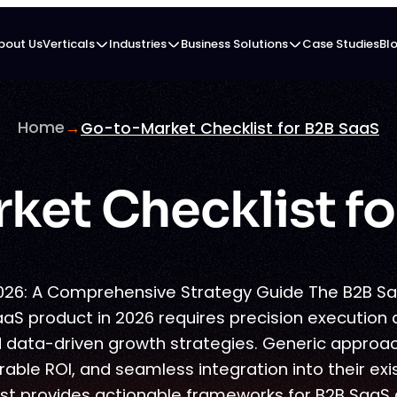
bout Us
Verticals
Industries
Business Solutions
Case Studies
Bl
Home
→
Go-to-Market Checklist for B2B SaaS
ket Checklist fo
026: A Comprehensive Strategy Guide The B2B S
aaS product in 2026 requires precision execution 
 data-driven growth strategies. Generic approach
ble ROI, and seamless integration into their exi
t provides actionable frameworks for B2B SaaS