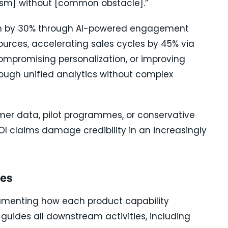
sm] without [common obstacle].”
rn by 30% through AI-powered engagement
ources, accelerating sales cycles by 45% via
mpromising personalization, or improving
ough unified analytics without complex
mer data, pilot programmes, or conservative
I claims damage credibility in an increasingly
mes
menting how each product capability
 guides all downstream activities, including