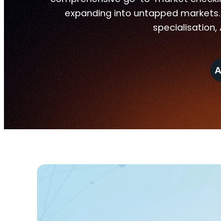
expanding into untapped markets. 
specialisation