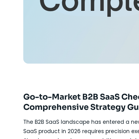
Go-to-Market B2B SaaS Check
Comprehensive Strategy Gu
The B2B SaaS landscape has entered a new 
SaaS product in 2026 requires precision ex