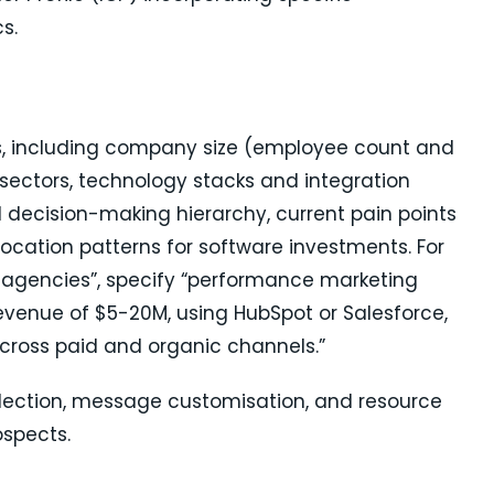
s.
s, including company size (employee count and
sectors, technology stacks and integration
 decision-making hierarchy, current pain points
location patterns for software investments. For
 agencies”, specify “performance marketing
venue of $5-20M, using HubSpot or Salesforce,
across paid and organic channels.”
selection, message customisation, and resource
ospects.