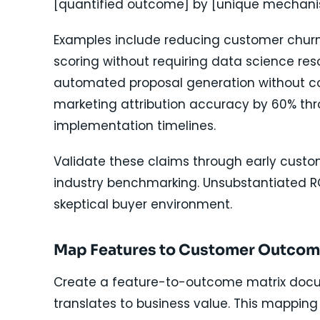
[quantified outcome] by [unique mechani
Examples include reducing customer chu
scoring without requiring data science res
automated proposal generation without co
marketing attribution accuracy by 60% thr
implementation timelines.
Validate these claims through early custo
industry benchmarking. Unsubstantiated RO
skeptical buyer environment.
Map Features to Customer Outco
Create a feature-to-outcome matrix docu
translates to business value. This mapping