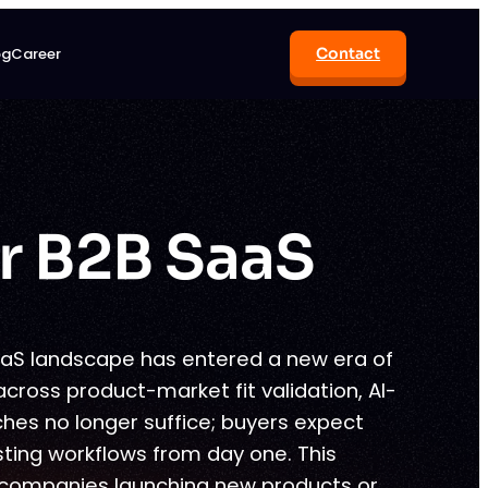
og
Career
Contact
r B2B SaaS
aaS landscape has entered a new era of
across product-market fit validation, AI-
es no longer suffice; buyers expect
sting workflows from day one. This
 companies launching new products or