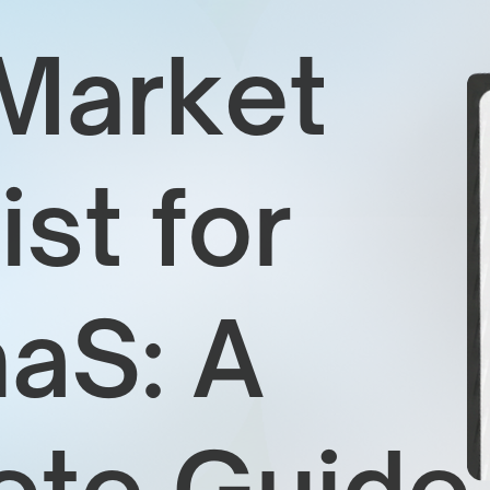
1
2
a