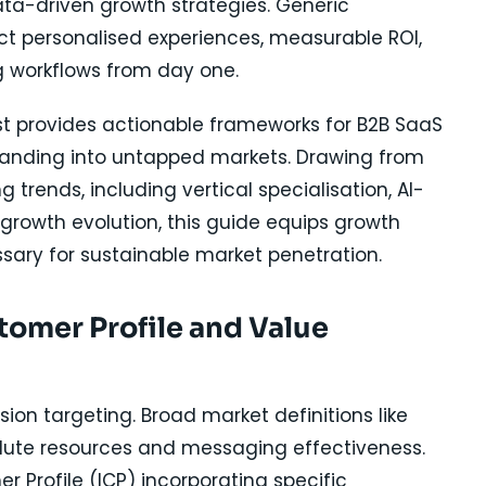
ta-driven growth strategies. Generic
ct personalised experiences, measurable ROI,
ng workflows from day one.
t provides actionable frameworks for B2B SaaS
anding into untapped markets. Drawing from
rends, including vertical specialisation, AI-
growth evolution, this guide equips growth
sary for sustainable market penetration.
stomer Profile and Value
ion targeting. Broad market definitions like
ilute resources and messaging effectiveness.
r Profile (ICP) incorporating specific