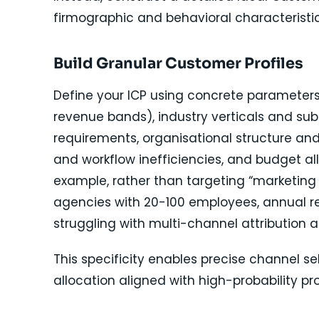
firmographic and behavioral characteristic
Build Granular Customer Profiles
Define your ICP using concrete parameter
revenue bands), industry verticals and sub
requirements, organisational structure and
and workflow inefficiencies, and budget al
example, rather than targeting “marketing
agencies with 20-100 employees, annual re
struggling with multi-channel attribution 
This specificity enables precise channel 
allocation aligned with high-probability pr