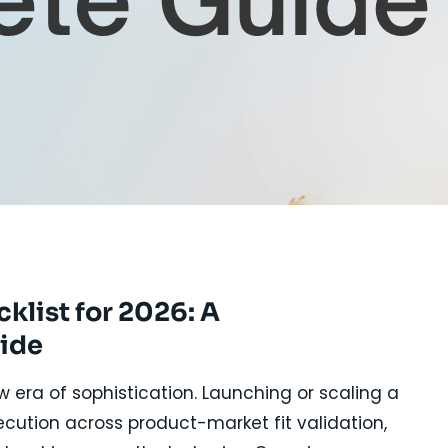
E
list for 2026: A
ide
era of sophistication. Launching or scaling a
ecution across product-market fit validation,