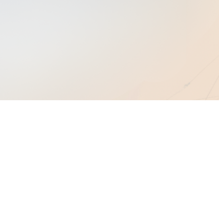
2.1
Build Granular Customer Profiles
2.2
Develop Buyer Personas Within Your
ICP
2.3
Craft A Quantifiable Value Proposition
xpand Table of Contents